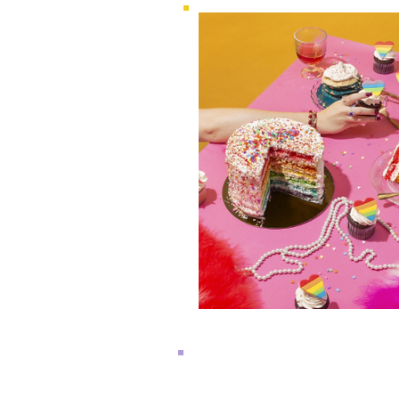
WEDNESDAY, JUNE 12
2024