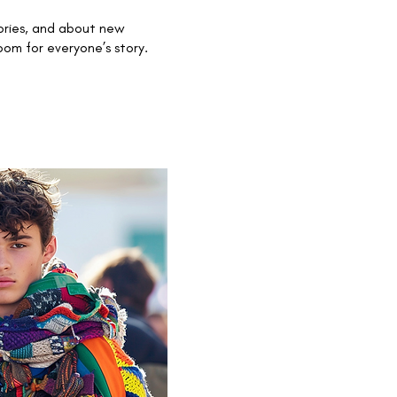
ories, and about new
om for everyone’s story.