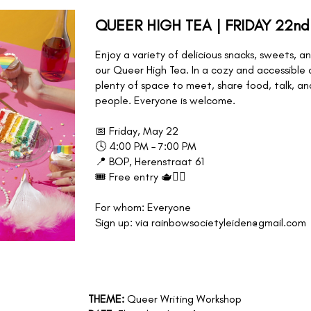
QUEER HIGH TEA | FRIDAY 22nd
Enjoy a variety of delicious snacks, sweets, 
our Queer High Tea. In a cozy and accessible
plenty of space to meet, share food, talk, a
people. Everyone is welcome.
📅 Friday, May 22
🕓 4:00 PM – 7:00 PM
📍 BOP, Herenstraat 61
🎟️ Free entry 🫖🏳️‍🌈
For whom: Everyone
Sign up: via rainbowsocietyleiden@gmail.com
,
THEME:
Queer Writing Workshop