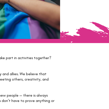
ke part in activities together?
and allies. We believe that
eting others, creativity, and
 new people — there is always
u don’t have to prove anything or