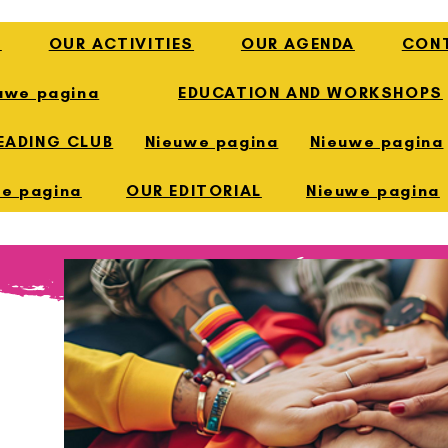
E
OUR ACTIVITIES
OUR AGENDA
CON
uwe pagina
EDUCATION AND WORKSHOPS
EADING CLUB
Nieuwe pagina
Nieuwe pagina
e pagina
OUR EDITORIAL
Nieuwe pagina