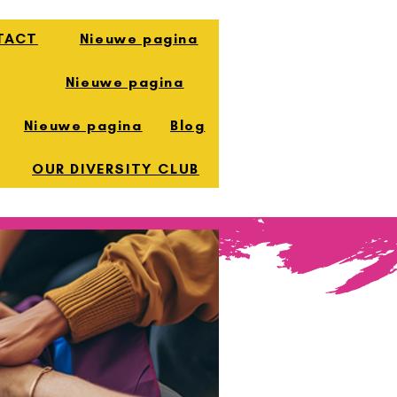
TACT
Nieuwe pagina
Nieuwe pagina
Nieuwe pagina
Blog
OUR DIVERSITY CLUB