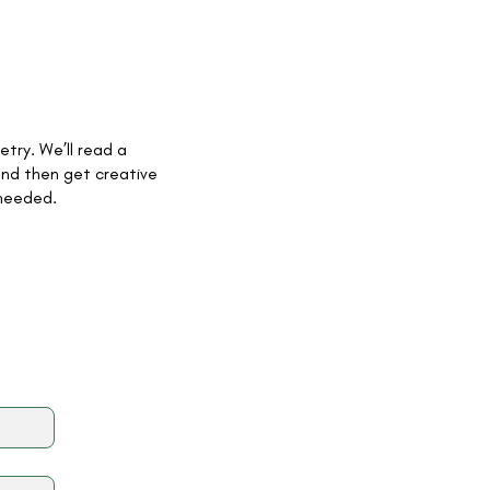
etry. We’ll read a
and then get creative
 needed.