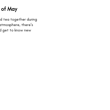
 of May
and tea together during
 atmosphere, there’s
nd get to know new