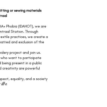
nitting or sewing materials
traal
IA+ Phobia (IDAHOT), we are
entraal Station. Through
textile practices, we create a
hatred and exclusion of the
idery project and join us.
se who want to participate
 being present in a public
d creativity are powerful
spect, equality, and a society
️‍🌈✊