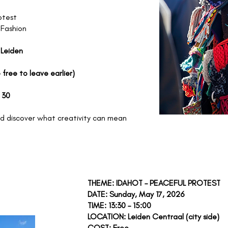
otest
 Fashion
 Leiden
 free to leave earlier)
 30
 discover what creativity can mean
 12,
THEME: IDAHOT – PEACEFUL PROTEST
DATE: Sunday, May 17, 2026
TIME: 13:30 – 15:00
LOCATION: Leiden Centraal (city side)
COST: Free