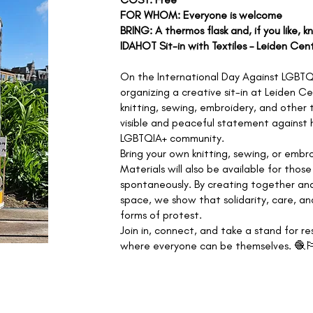
FOR WHOM: Everyone is welcome
BRING: A thermos flask and, if you like, k
IDAHOT Sit-in with Textiles – Leiden Cen
On the International Day Against LGBTQ
organizing a creative sit-in at Leiden C
knitting, sewing, embroidery, and other 
visible and peaceful statement against 
LGBTQIA+ community.
Bring your own knitting, sewing, or embro
Materials will also be available for tho
spontaneously. By creating together and
space, we show that solidarity, care, an
forms of protest.
Join in, connect, and take a stand for re
where everyone can be themselves. 🧶🏳