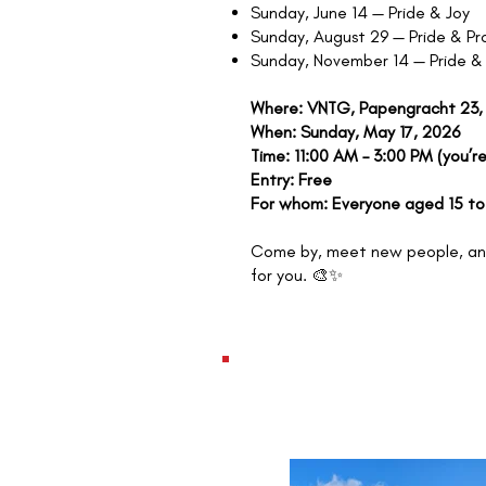
Sunday, June 14 — Pride & Joy
Sunday, August 29 — Pride & Pr
Sunday, November 14 — Pride &
Where: VNTG, Papengracht 23,
When: Sunday, May 17, 2026
Time: 11:00 AM – 3:00 PM (you’re
Entry: Free
For whom: Everyone aged 15 to
Come by, meet new people, and
for you. 🎨✨
WEDNESDAY, JUNE
2024