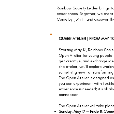
Rainbow Society Leiden brings t
experiences. Together, we creat
Come by, join in, and discover th
QUEER ATELIER | FROM MAY 
Starting May 17, Rainbow Socie
Open Atelier for young people 
get creative, and exchange ide
the atelier, you’ll explore worki
something new to transforming 
The Open Atelier is designed a
you can experiment with textile
experience is needed; it’s all a
connection.
The Open Atelier will take plac
Sunday, May 17 — Pride & Conn