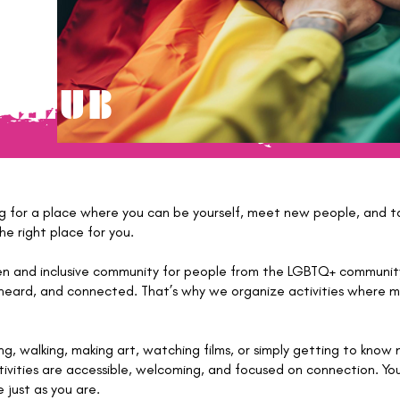
 CLUB
ng for a place where you can be yourself, meet new people, and ta
e right place for you.
en and inclusive community for people from the LGBTQ+ community 
heard, and connected. That’s why we organize activities where me
ng, walking, making art, watching films, or simply getting to know
tivities are accessible, welcoming, and focused on connection. Yo
 just as you are.