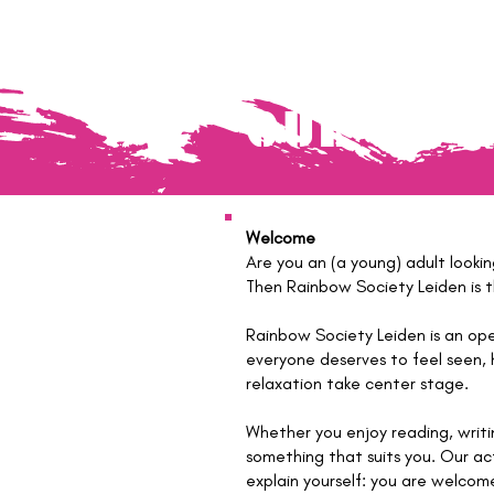
OUR ART
Welcome
Are you an (a young) adult looki
Then Rainbow Society Leiden is th
Rainbow Society Leiden is an op
everyone deserves to feel seen, 
relaxation take center stage.
Whether you enjoy reading, writi
something that suits you. Our ac
explain yourself: you are welcome