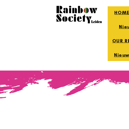
HOM
Nie
OUR R
Nieuw