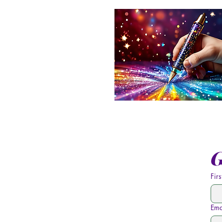
G
Fir
Ema