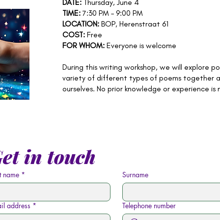
DATE:
Thursday, June 4
TIME:
7:30 PM – 9:00 PM
LOCATION:
BOP, Herenstraat 61
COST:
Free
FOR WHOM:
Everyone is welcome
During this writing workshop, we will explore po
variety of different types of poems together 
ourselves. No prior knowledge or experience is
et in touch
st name
*
Surname
il address
*
Telephone number