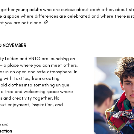
ogether young adults who are curious about each other, about st
e a space where differences are celebrated and where there is ro
at you are not alone. 🌈
TO NOVEMBER
ty Leiden and VNTG are launching an
— a place where you can meet others,
as in an open and safe atmosphere. In
ng with textiles, from creating
old clothes into something unique.
s a free and welcoming space where
s and creativity together. No
bout enjoyment, inspiration, and
e on:
ection